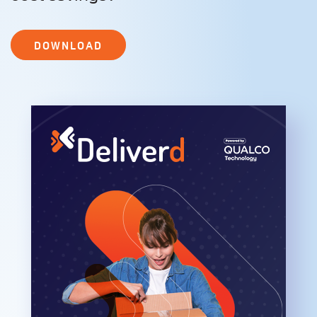
DOWNLOAD