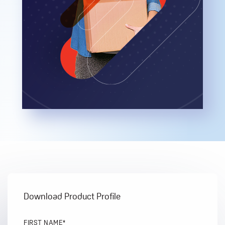
Download Product Profile
FIRST NAME
*