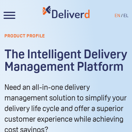
EN
/
EL
PRODUCT PROFILE
The Intelligent Delivery
Management Platform
Need an all-in-one delivery
management solution to simplify your
delivery life cycle and offer a superior
customer experience while achieving
cost savings?