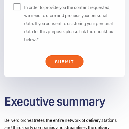
In order to provide you the content requested,
we need to store and process your personal
data. If you consent to us storing your personal
data for this purpose, please tick the checkbox
below.
*
Executive summary
Deliverd orchestrates the entire network of delivery stations
and third-party companies and streamlines the delivery