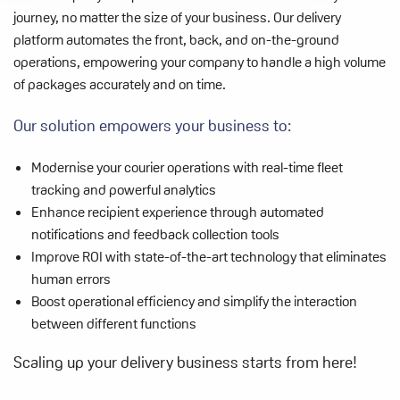
journey, no matter the size of your business. Our delivery
platform automates the front, back, and on-the-ground
operations, empowering your company to handle a high volume
of packages accurately and on time.
Our solution empowers your business to:
Modernise your courier operations with real-time fleet
tracking and powerful
analytics
Enhance recipient experience through automated
notifications and feedback
collection tools
Improve ROI with state-of-the-art technology that eliminates
human errors
Boost operational efficiency and simplify the interaction
between different
functions
Scaling up your delivery business starts from here!