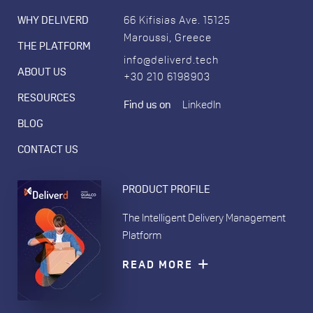
WHY DELIVERD
66 Kifisias Ave. 15125
Maroussi, Greece
THE PLATFORM
info@deliverd.tech
ABOUT US
+30 210 6198903
RESOURCES
Find us on
LinkedIn
BLOG
CONTACT US
PRODUCT PROFILE
The Intelligent Delivery Management
Platform
READ MORE