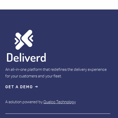
An all-in-one platform that redefines the delivery experience
for your customers and your fleet.
GET A DEMO
A solution powered by
Qualco Technology