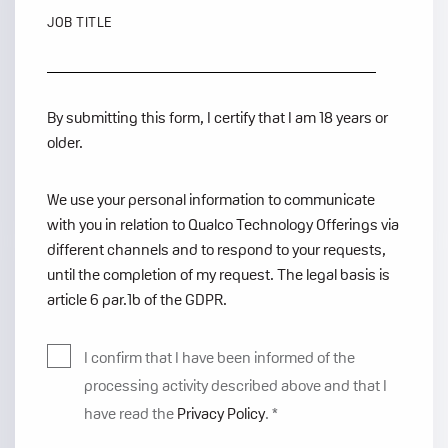
JOB TITLE
By submitting this form, I certify that I am 18 years or
older.
We use your personal information to communicate
with you in relation to Qualco Technology Offerings via
different channels and to respond to your requests,
until the completion of my request. The legal basis is
article 6 par.1b of the GDPR.
I confirm that I have been informed of the
processing activity described above and that I
have read the
Privacy Policy
.
*