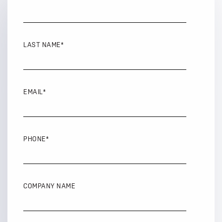
LAST NAME
*
EMAIL
*
PHONE
*
COMPANY NAME