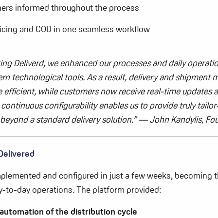
ers informed throughout the process
icing and COD in one seamless workflow
ting
Deliverd
, we enhanced our processes and daily operati
n technological tools. As a result, delivery and shipmen
efficient, while customers now receive real-time updates a
continuous configurability enables us to provide truly tailo
 beyond a standard delivery solution.”
—
John
Kandylis
,
Fo
Delivered
plemented and configured in just a few weeks, becoming t
-to-day operations. The platform provided:
automation of the distribution cycle