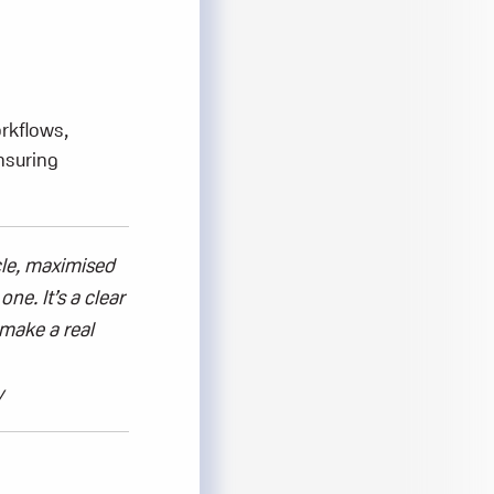
orkflows,
nsuring
le,
maximised
y one.
It’s
a clear
make a real
y