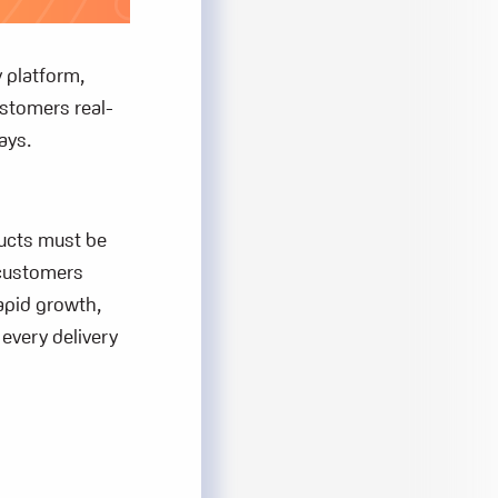
y platform,
ustomers real-
ays.
ducts must be
 customers
apid growth,
every delivery