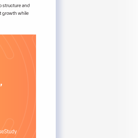
to structure and
t growth while