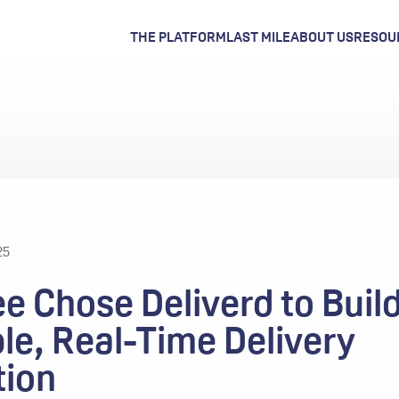
THE PLATFORM
LAST MILE
ABOUT US
RESOU
25
e Chose Deliverd to Build
le, Real-Time Delivery
tion