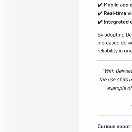
✔️ Mobile app 
✔️
Real-time vi
✔️ Integrated
By adopting Del
increased deli
reliability in 
“With
Deliver
the use of its 
example of
Curious about