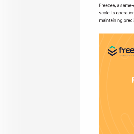
Freezee, a same-da
scale its operati
maintaining preci