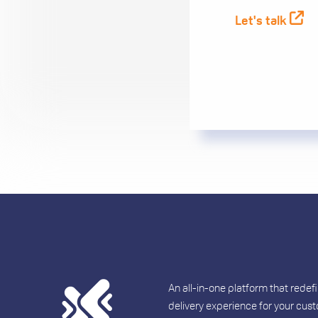
Let's talk
An all-in-one platform that redef
delivery experience for your cus