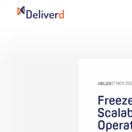
17 NOV 20
#BLOG
Freeze
Scalab
Opera