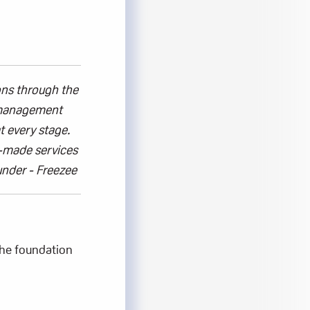
ons
through the
t management
t every stage.
r-made services
under
- Freezee
he foundation