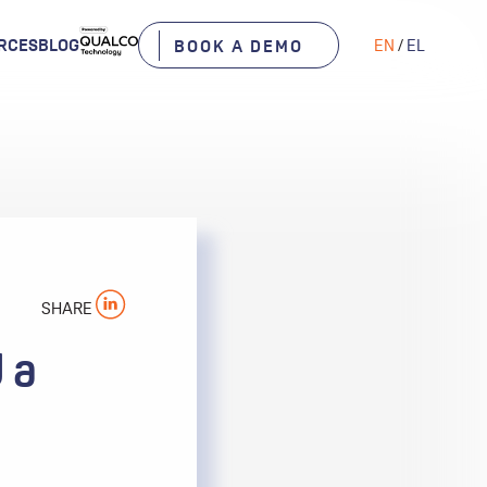
RCES
BLOG
EN
/
EL
BOOK A DEMO
SHARE
 a