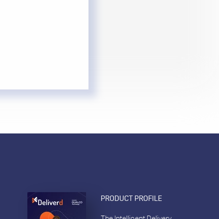
PRODUCT PROFILE
The Intelligent Delivery