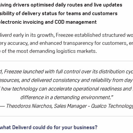
giving drivers optimised daily routes and live updates
sibility of delivery status for teams and customers
 electronic invoicing and COD management
iverd early in its growth, Freezee established structured w
very accuracy, and enhanced transparency for customers, e
one of the most demanding logistics markets.
d
,
Freezee
launched with full control over its distribution cyc
resources, and delivered consistency and reliability from da
 how technology can accelerate operational readiness and 
difference in a demanding environment.
”
—
Theodoros Niarchos,
Sales Manager - Qualco Technolog
 what
Deliverd
could do for your business?