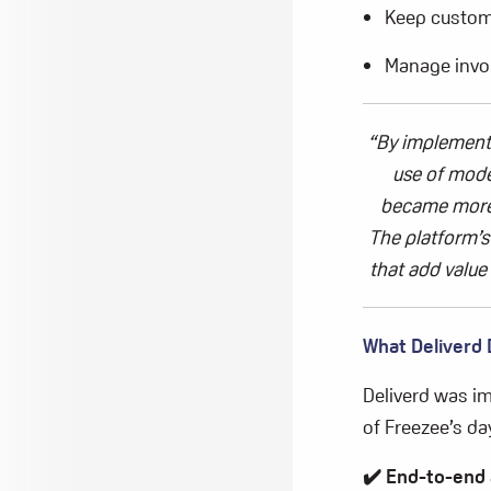
Keep custom
Manage invo
“By implemen
use of
moder
became
more 
The platform’s 
that add value
What
Deliverd
Deliverd
was im
of
Freezee’s
day
✔️
End-to-end 