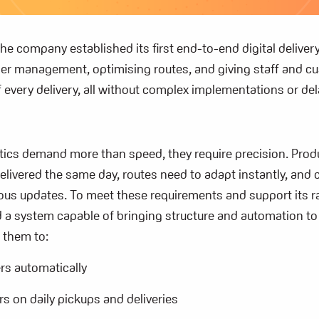
 the company
established
its first end-to-end digital deliver
der management,
optimising
routes, and giving staff and c
 of every delivery, all without complex implementations or del
stics demand more than speed, they require precision. Pro
elivered the same day, routes need to adapt instantly, and
ous updates. To meet these requirements and support its r
 a system capable of bringing structure and automation to 
 them to:
rs automatically
rs on daily pickups and deliveries