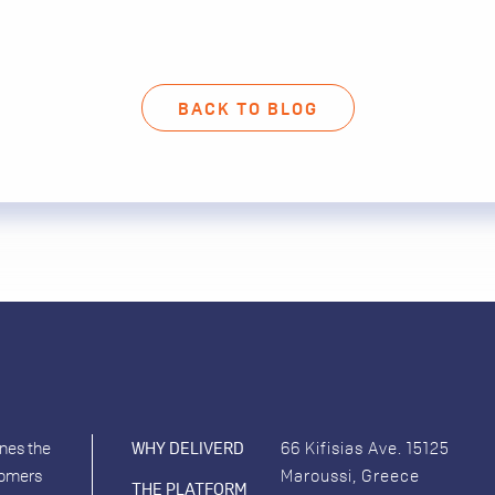
BACK TO BLOG
ines the
WHY DELIVERD
66 Kifisias Ave. 15125
tomers
Maroussi, Greece
THE PLATFORM