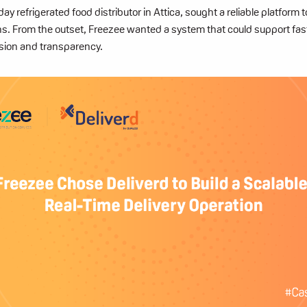
y refrigerated food distributor in Attica,
sought a reliable platform 
ons. From the outset, Freezee wanted a system that could support fas
sion and transparency.