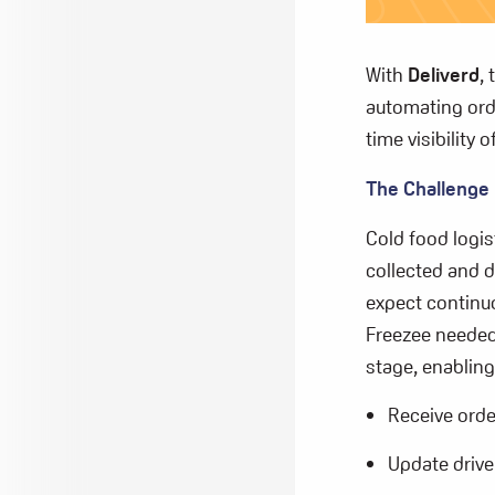
With
Deliverd
,
automating or
time visibility
The Challenge
Cold food logi
collected and d
expect continu
Freezee needed
stage, enabling
Receive orde
Update drive